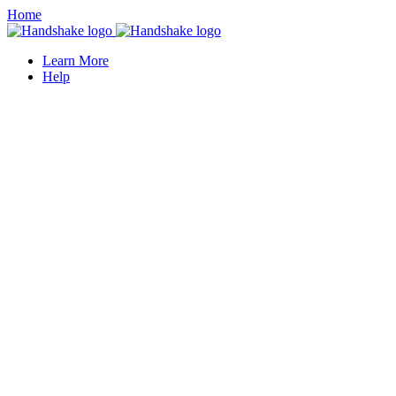
Home
Learn More
Help