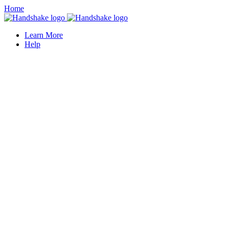
Home
Learn More
Help